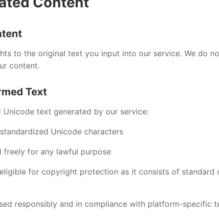
ated Content
ntent
ghts to the original text you input into our service. We do n
ur content.
rmed Text
 Unicode text generated by our service:
 standardized Unicode characters
 freely for any lawful purpose
ligible for copyright protection as it consists of standard
sed responsibly and in compliance with platform-specific t