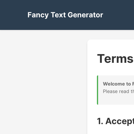
Fancy Text Generator
Terms 
Welcome to F
Please read t
1. Accep