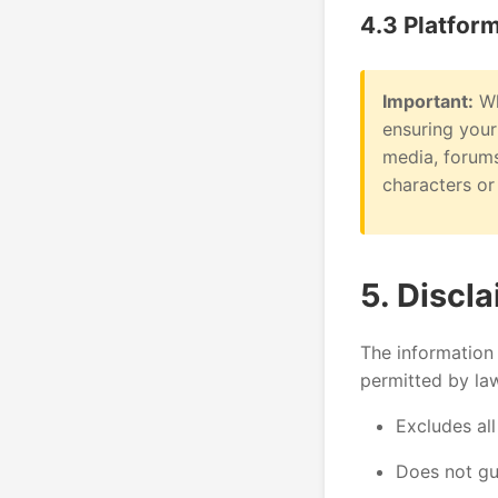
4.3 Platfor
Important:
Wh
ensuring your
media, forums
characters or 
5. Discl
The information 
permitted by la
Excludes all
Does not gua