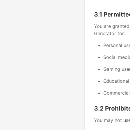
3.1 Permitt
You are granted 
Generator for:
Personal us
Social medi
Gaming use
Educational
Commercial 
3.2 Prohibi
You may not use 