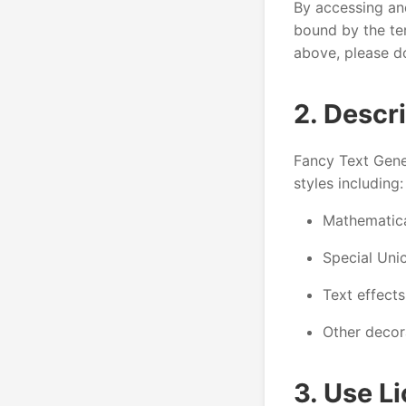
By accessing an
bound by the ter
above, please do
2. Descr
Fancy Text Gener
styles including:
Mathematical
Special Uni
Text effect
Other decor
3. Use L