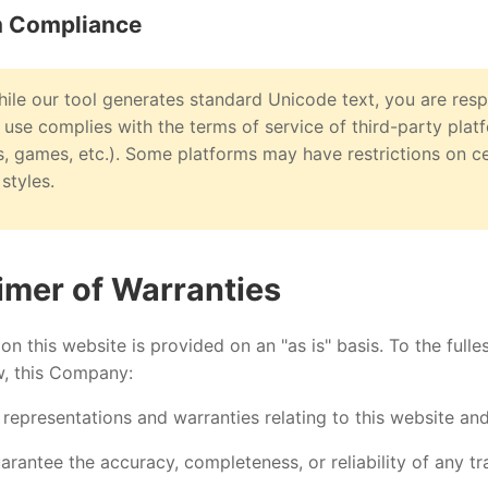
m Compliance
ile our tool generates standard Unicode text, you are resp
 use complies with the terms of service of third-party plat
, games, etc.). Some platforms may have restrictions on c
styles.
aimer of Warranties
on this website is provided on an "as is" basis. To the fulle
w, this Company:
 representations and warranties relating to this website and
rantee the accuracy, completeness, or reliability of any t