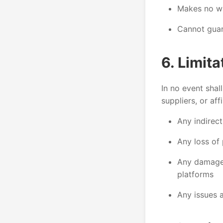
Makes no war
Cannot guar
6. Limita
In no event shal
suppliers, or affi
Any indirect
Any loss of 
Any damage 
platforms
Any issues a