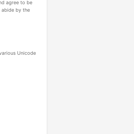
nd agree to be
 abide by the
 various Unicode