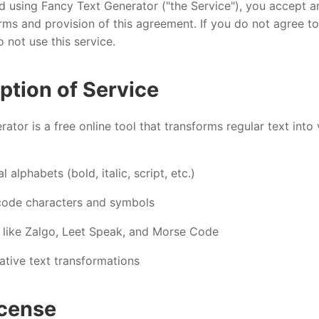
d using Fancy Text Generator ("the Service"), you accept a
ms and provision of this agreement. If you do not agree to
 not use this service.
iption of Service
ator is a free online tool that transforms regular text into
 alphabets (bold, italic, script, etc.)
code characters and symbols
s like Zalgo, Leet Speak, and Morse Code
ative text transformations
icense