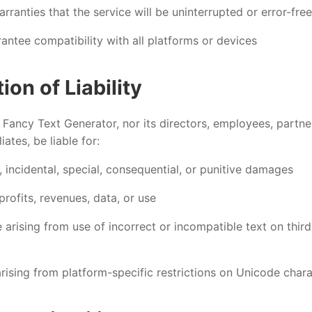
ranties that the service will be uninterrupted or error-free
antee compatibility with all platforms or devices
tion of Liability
l Fancy Text Generator, nor its directors, employees, partne
liates, be liable for:
, incidental, special, consequential, or punitive damages
profits, revenues, data, or use
arising from use of incorrect or incompatible text on thir
rising from platform-specific restrictions on Unicode char