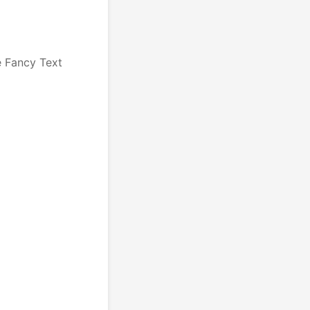
e Fancy Text