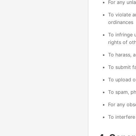
For any unla
To violate an
ordinances
To infringe 
rights of ot
To harass, a
To submit f
To upload o
To spam, phi
For any obs
To interfere