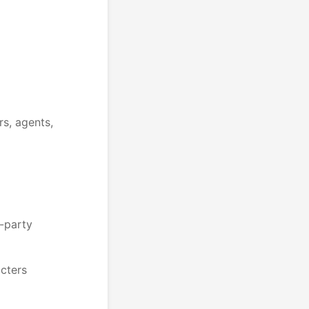
rs, agents,
d-party
acters