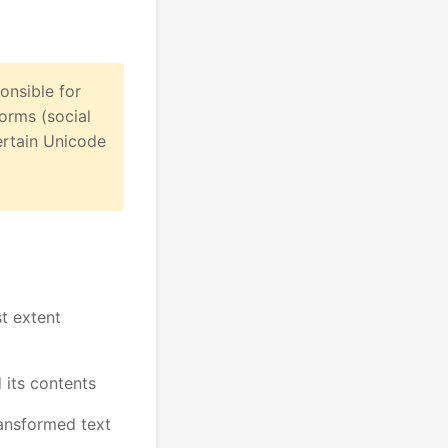
onsible for
forms (social
ertain Unicode
st extent
 its contents
ransformed text