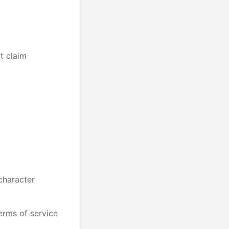
ot claim
 character
erms of service