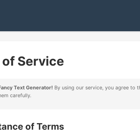
of Service
ancy Text Generator!
By using our service, you agree to t
hem carefully.
tance of Terms