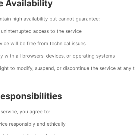
e Availability
ntain high availability but cannot guarantee:
 uninterrupted access to the service
vice will be free from technical issues
y with all browsers, devices, or operating systems
ight to modify, suspend, or discontinue the service at any 
esponsibilities
 service, you agree to:
ice responsibly and ethically