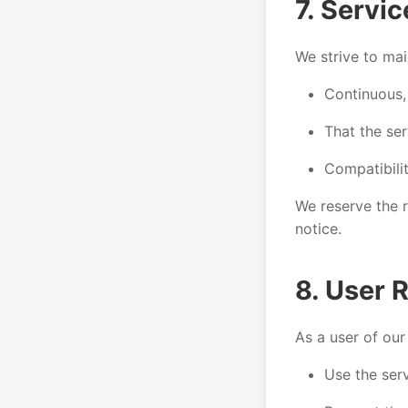
7. Servic
We strive to mai
Continuous,
That the ser
Compatibilit
We reserve the r
notice.
8. User R
As a user of our
Use the serv