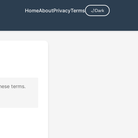
Home
About
Privacy
Terms
🌙
Dark
hese terms.