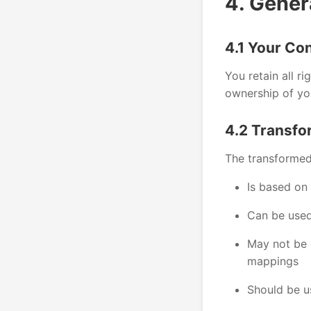
4. Gener
4.1 Your Co
You retain all ri
ownership of yo
4.2 Transfo
The transformed
Is based on
Can be used
May not be e
mappings
Should be u