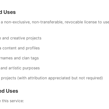
ed Uses
a non-exclusive, non-transferable, revocable license to us
e and creative projects
a content and profiles
rnames and clan tags
 and artistic purposes
projects (with attribution appreciated but not required)
ted Uses
this service: