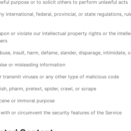
wful purpose or to solicit others to perform unlawful acts
y international, federal, provincial, or state regulations, rul
upon or violate our intellectual property rights or the intell
hers
buse, insult, harm, defame, slander, disparage, intimidate, o
alse or misleading information
r transmit viruses or any other type of malicious code
sh, pharm, pretext, spider, crawl, or scrape
cene or immoral purpose
 with or circumvent the security features of the Service