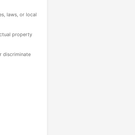
es, laws, or local
ectual property
r discriminate